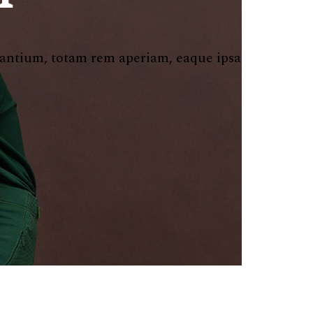
dantium, totam rem aperiam, eaque ipsa