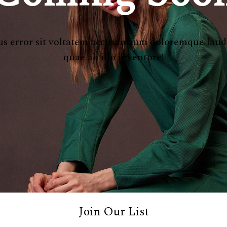
atus error sit voltatem accusantium doloremque lau
quae ab illo inventore!
Join Our List