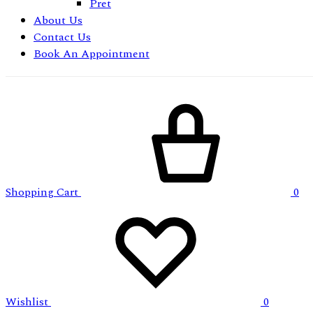
Pret
About Us
Contact Us
Book An Appointment
Shopping Cart
0
Wishlist
0