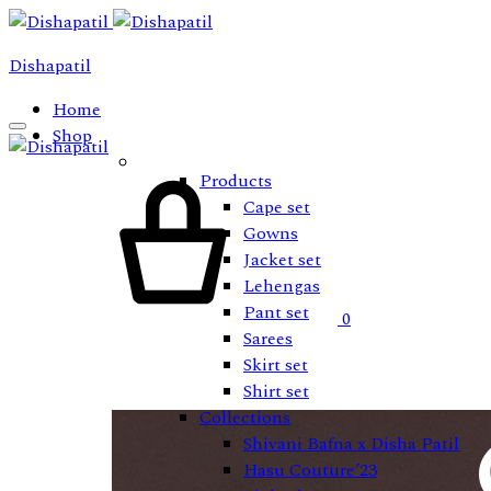
Dishapatil
Home
Shop
Cart
Products
Cape set
Gowns
Jacket set
Lehengas
Pant set
0
Sarees
Skirt set
Shirt set
Collections
Shivani Bafna x Disha Patil
Hasu Couture’23