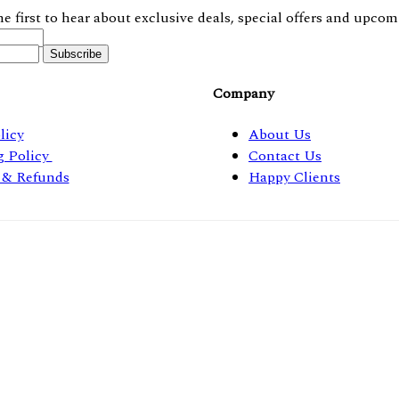
he first to hear about exclusive deals, special offers and upcom
Company
licy
About Us
g Policy
Contact Us
 & Refunds
Happy Clients