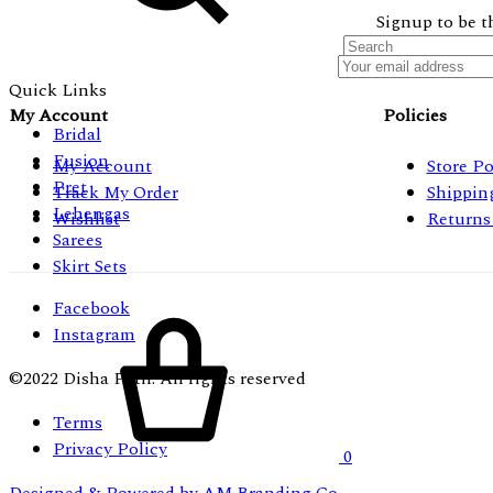
Signup to be t
Quick Links
My Account
Policies
Bridal
Fusion
My Account
Store Po
Pret
Track My Order
Shippin
Lehengas
Wishlist
Returns
Sarees
Skirt Sets
Facebook
Cart
Instagram
©2022 Disha Patil. All rights reserved
Terms
Privacy Policy
0
Designed & Powered by AM Branding Co.