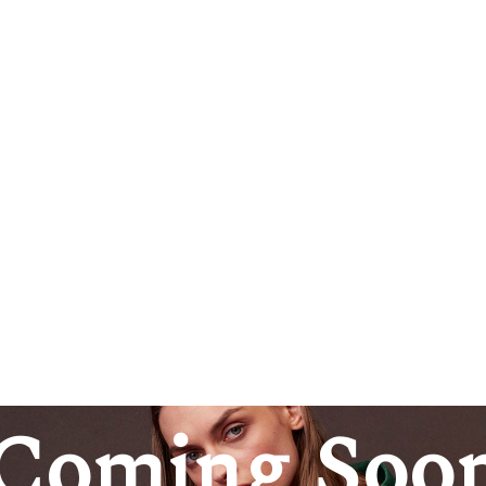
Coming Soo