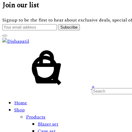
Join our list
Signup to be the first to hear about exclusive deals, special
Cart
Search
0
Home
Shop
Products
Blazer set
Cape set