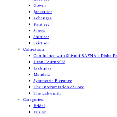
Gowns
Jacket set
Lehengas
Pant set
Sarees
Shirt set
Skirt set
Collections
Confluence with Shivani BAFNA x Disha Pa
Hasu Couture’23
Lightplay
Mandala
Symmetric Elegance
The Interpretation of Love
The Labyrinth
Categories
Bridal
Fusion