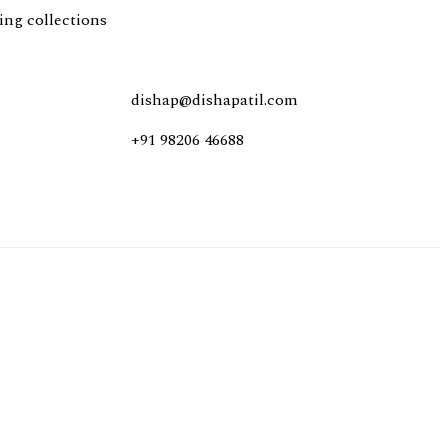
ing collections
dishap@dishapatil.com
+91
98206 46688