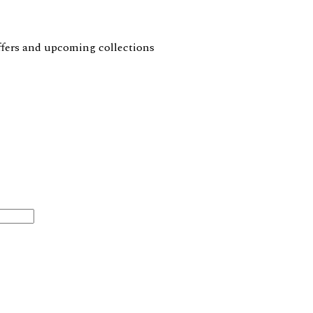
 offers and upcoming collections