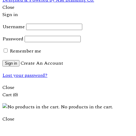
Close
Sign in
Username
Password
Remember me
Create An Account
Sign in
Lost your password?
Close
Cart
(0)
No products in the cart.
Close