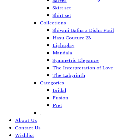
0
Sarees
Skirt set
Shirt set
Collections
Shivani Bafna x Disha Patil
Hasu Couture’23
Lightplay
Mandala
Symmetric Elegance
The Interpretation of Love
The Labyrinth
Categories
Bridal
Fusion
Pret
.
About Us
Contact Us
Wishlist