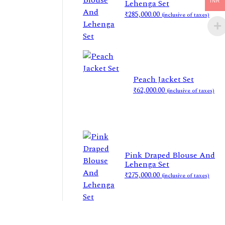
Lehenga Set
INR
₹
285,000.00
(inclusive of taxes)
Peach Jacket Set
₹
62,000.00
(inclusive of taxes)
Pink Draped Blouse And
Lehenga Set
₹
275,000.00
(inclusive of taxes)