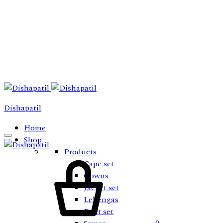
Dishapatil
Home
Shop
Products
Cart
Cape set
Gowns
Jacket set
Lehengas
Pant set