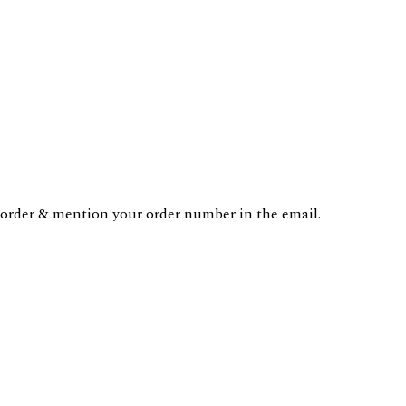
order & mention your order number in the email.