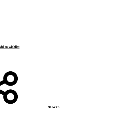
dd to wishlist
SHARE