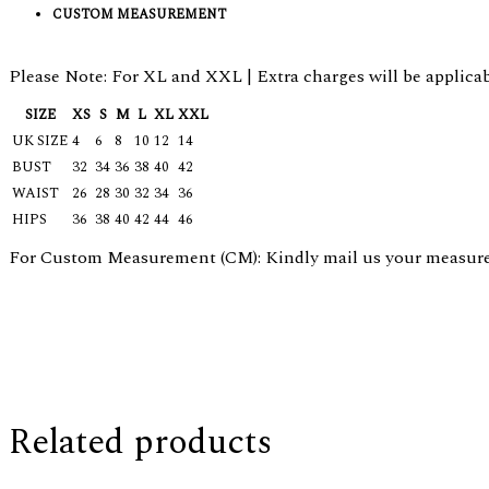
CUSTOM MEASUREMENT
Please Note: For XL and XXL | Extra charges will be applicab
SIZE
XS
S
M
L
XL
XXL
UK SIZE
4
6
8
10
12
14
BUST
32
34
36
38
40
42
WAIST
26
28
30
32
34
36
HIPS
36
38
40
42
44
46
For Custom Measurement (CM): Kindly mail us your measurem
Related products