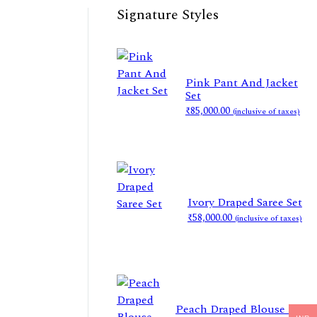
Signature Styles
Pink Pant And Jacket
Set
₹
85,000.00
(inclusive of taxes)
Ivory Draped Saree Set
₹
58,000.00
(inclusive of taxes)
Peach Draped Blouse And