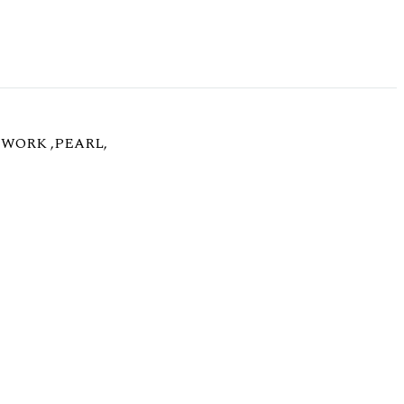
WORK ,PEARL,