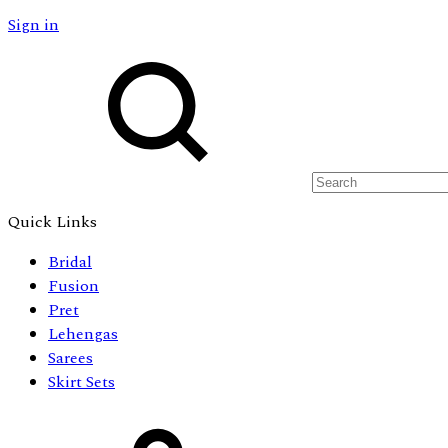
Sign in
Search
Quick Links
Bridal
Fusion
Pret
Lehengas
Sarees
Skirt Sets
Cart