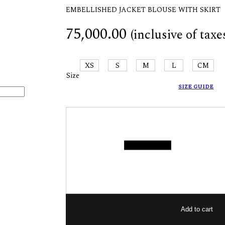
EMBELLISHED JACKET BLOUSE WITH SKIRT
75,000.00
(inclusive of taxe
XS
S
M
L
CM
Size
SIZE GUIDE
Quantity
Add to cart