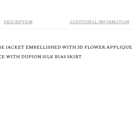
DESCRIPTION
ADDITIONAL INFORMATION
E JACKET EMBELLISHED WITH 3D FLOWER APPLIQUE 
E WITH DUPION SILK BIAS SKIRT