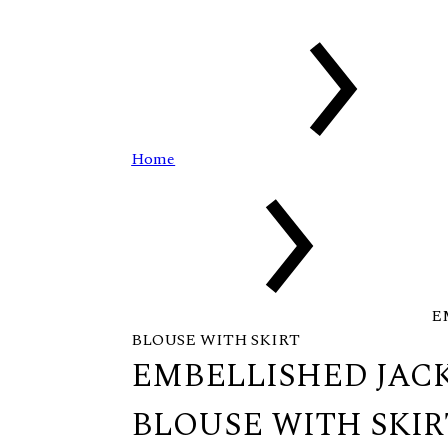
Home
E
BLOUSE WITH SKIRT
EMBELLISHED JAC
BLOUSE WITH SKIR