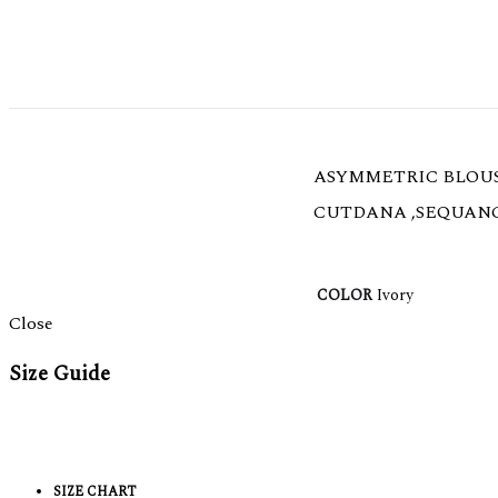
ASYMMETRIC BLOUS
CUTDANA ,SEQUANC
COLOR
Ivory
Close
Size Guide
SIZE CHART