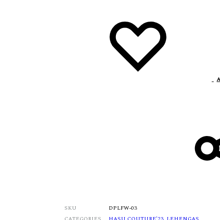
A
SKU
DPLFW-03
CATEGORIES
HASU COUTURE’23
,
LEHENGAS