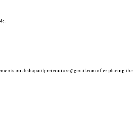
le.
ents on dishapatilpretcouture@gmail.com after placing the 