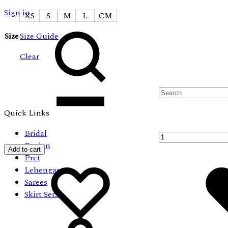
Sign in
XS
S
M
L
CM
Search
Size
Size Guide
Clear
Quantity
Quick Links
Bridal
Fusion
Add to cart
Pret
Add
Adding
Lehengas
to
to
Sarees
wishlist
wishlist
Skirt Sets
Cart