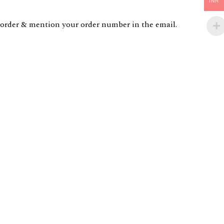
INR
order & mention your order number in the email.