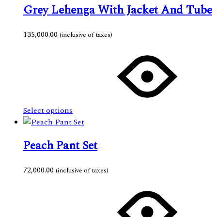
be
Grey Lehenga With Jacket And Tube
chosen
on
135,000.00
(inclusive of taxes)
the
This
product
product
page
has
multiple
variants.
The
Select options
options
may
be
Peach Pant Set
chosen
on
72,000.00
(inclusive of taxes)
the
This
product
product
page
has
multiple