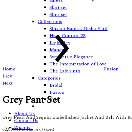
0
Sarees
Skirt set
Shirt set
Collections
Shivani Bafna x Disha Patil
Hasu Couture’23
Lightplay
Mandala
Symmetric Elegance
The Interpretation of Love
Home
Fusion
The Labyrinth
Product
Prev
Categories
Next
Bridal
navigation
Fusion
Grey Pant Set
Pret
.
About Us
Grey Pearl And Sequin Embellished Jacket And Belt With R
Contact Us
Wishlist
62,000.00
(inclusive of taxes)