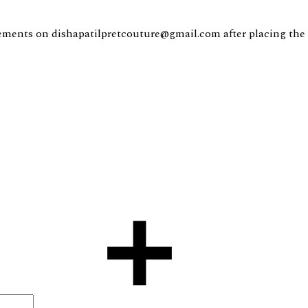
ents on dishapatilpretcouture@gmail.com after placing the 