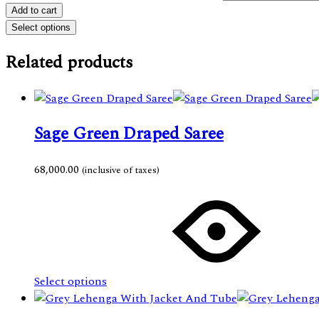
Add to cart
Select options
Related products
Sage Green Draped Saree
68,000.00
(inclusive of taxes)
This
product
has
multiple
variants.
The
Select options
options
may