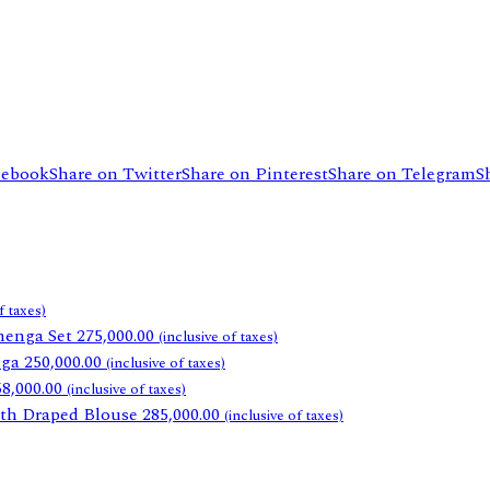
cebook
Share on Twitter
Share on Pinterest
Share on Telegram
S
f taxes)
henga Set
275,000.00
(inclusive of taxes)
nga
250,000.00
(inclusive of taxes)
58,000.00
(inclusive of taxes)
th Draped Blouse
285,000.00
(inclusive of taxes)