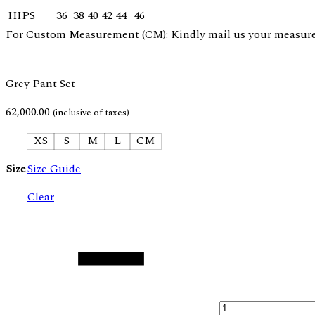
HIPS
36
38
40
42
44
46
For Custom Measurement (CM): Kindly mail us your measurem
Grey Pant Set
62,000.00
(inclusive of taxes)
XS
S
M
L
CM
Size
Size Guide
Clear
Quantity