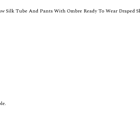
aw Silk Tube And Pants With Ombre Ready To Wear Draped Sk
le.