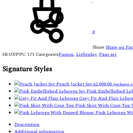
0
Share
Share on Fa
SKU
DPPC-171
Categories
Fusion
,
Lightplay
,
Pant set
Signature Styles
Peach Jacket Set
62,000.00
(inclusive o
Pink Embellished Le
Grey Fit And Flair Lehe
Pink Skirt With Crop Top
Pink Lehenga Wi
Description
Additional information