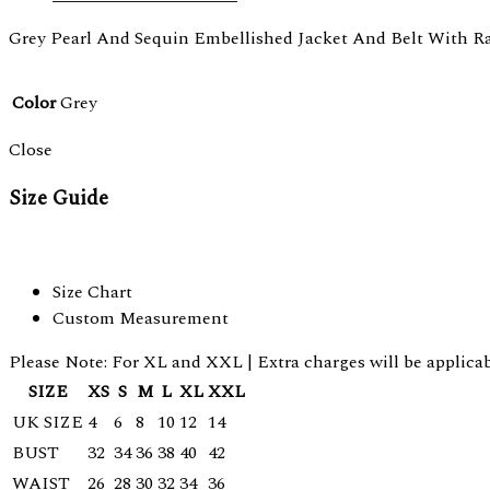
Grey Pearl And Sequin Embellished Jacket And Belt With R
Color
Grey
Close
Size Guide
Size Chart
Custom Measurement
Please Note: For XL and XXL | Extra charges will be applicab
SIZE
XS
S
M
L
XL
XXL
UK SIZE
4
6
8
10
12
14
BUST
32
34
36
38
40
42
WAIST
26
28
30
32
34
36