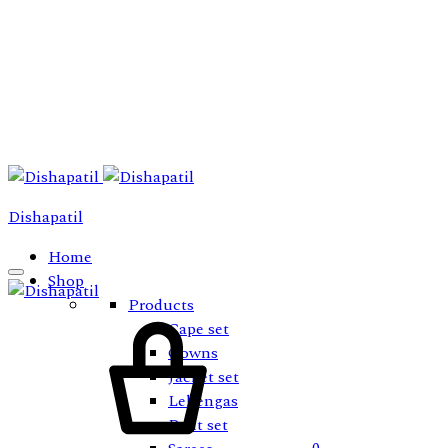
Dishapatil
Home
Shop
Products
Cart
Cape set
Gowns
Jacket set
Lehengas
Pant set