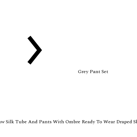
Grey Pant Set
aw Silk Tube And Pants With Ombre Ready To Wear Draped Sk