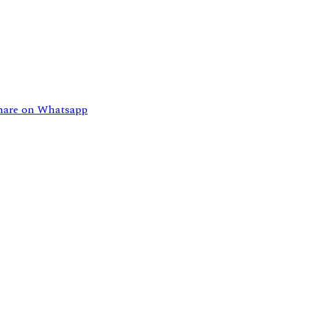
hare on Whatsapp