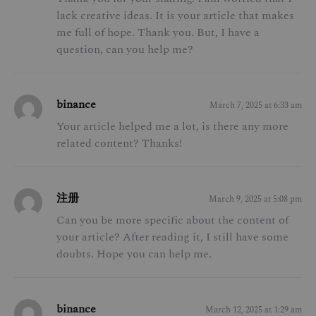
lack creative ideas. It is your article that makes
me full of hope. Thank you. But, I have a
question, can you help me?
binance
March 7, 2025 at 6:33 am
Your article helped me a lot, is there any more
related content? Thanks!
注册
March 9, 2025 at 5:08 pm
Can you be more specific about the content of
your article? After reading it, I still have some
doubts. Hope you can help me.
binance
March 12, 2025 at 1:29 am