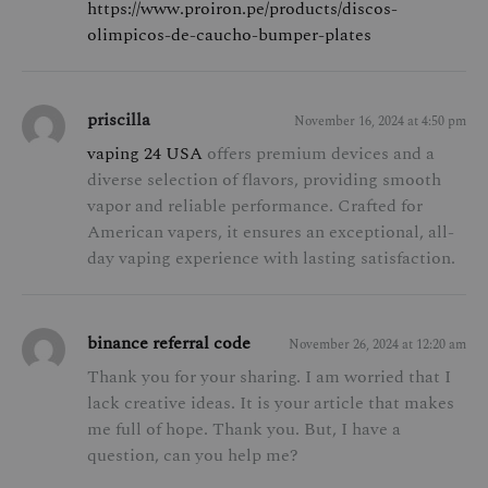
https://www.proiron.pe/products/discos-
olimpicos-de-caucho-bumper-plates
priscilla
November 16, 2024 at 4:50 pm
vaping 24 USA
offers premium devices and a
diverse selection of flavors, providing smooth
vapor and reliable performance. Crafted for
American vapers, it ensures an exceptional, all-
day vaping experience with lasting satisfaction.
binance referral code
November 26, 2024 at 12:20 am
Thank you for your sharing. I am worried that I
lack creative ideas. It is your article that makes
me full of hope. Thank you. But, I have a
question, can you help me?