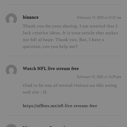
binance
February 15, 2025 at 11:37 am
Thank you for your sharing. I am worried that I
lack creative ideas. It is your article that makes
me full of hope. Thank you. But, I have a
question, can you help me?
Watch NFL live stream free
February 15, 2025 at 12:29 pm
Glad to be one of several visitors on this awing
web site : D.
https://nflbox.me/nfl-live-stream-free