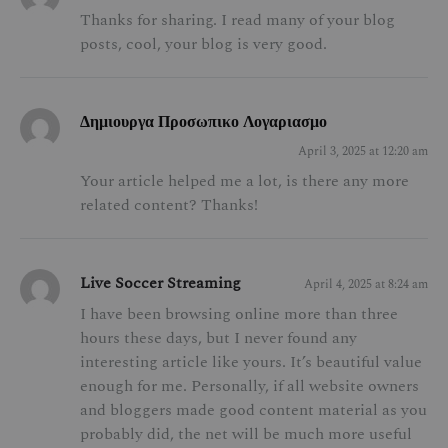
Thanks for sharing. I read many of your blog
posts, cool, your blog is very good.
Δημιουργα Προσωπικο Λογαριασμο
April 3, 2025 at 12:20 am
Your article helped me a lot, is there any more
related content? Thanks!
Live Soccer Streaming
April 4, 2025 at 8:24 am
I have been browsing online more than three
hours these days, but I never found any
interesting article like yours. It’s beautiful value
enough for me. Personally, if all website owners
and bloggers made good content material as you
probably did, the net will be much more useful