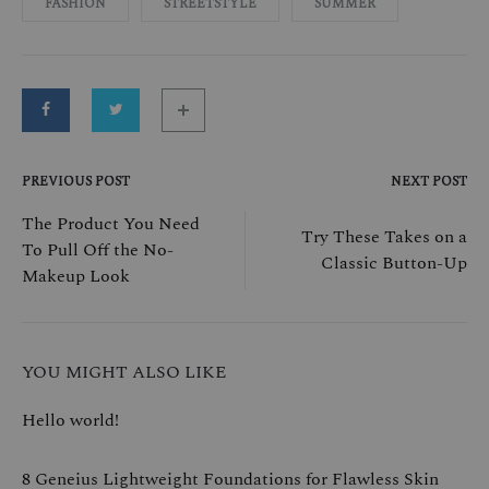
FASHION
STREETSTYLE
SUMMER
PREVIOUS POST
NEXT POST
Post
The Product You Need
Try These Takes on a
To Pull Off the No-
navigation
Classic Button-Up
Makeup Look
YOU MIGHT ALSO LIKE
Hello world!
8 Geneius Lightweight Foundations for Flawless Skin