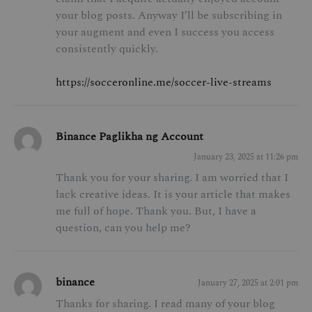
your blog posts. Anyway I’ll be subscribing in
your augment and even I success you access
consistently quickly.
https://socceronline.me/soccer-live-streams
Binance Paglikha ng Account
January 23, 2025 at 11:26 pm
Thank you for your sharing. I am worried that I
lack creative ideas. It is your article that makes
me full of hope. Thank you. But, I have a
question, can you help me?
binance
January 27, 2025 at 2:01 pm
Thanks for sharing. I read many of your blog