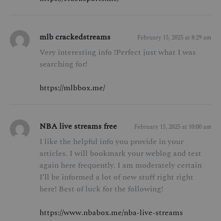
mlb crackedstreams
February 15, 2025 at 8:29 am
Very interesting info !Perfect just what I was
searching for!
https://mlbbox.me/
NBA live streams free
February 15, 2025 at 10:00 am
I like the helpful info you provide in your
articles. I will bookmark your weblog and test
again here frequently. I am moderately certain
I’ll be informed a lot of new stuff right right
here! Best of luck for the following!
https://www.nbabox.me/nba-live-streams