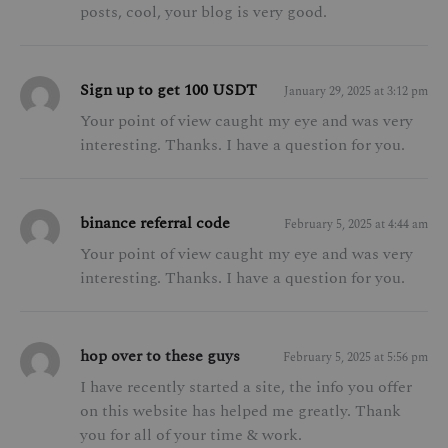
posts, cool, your blog is very good.
Sign up to get 100 USDT
January 29, 2025 at 3:12 pm
Your point of view caught my eye and was very
interesting. Thanks. I have a question for you.
binance referral code
February 5, 2025 at 4:44 am
Your point of view caught my eye and was very
interesting. Thanks. I have a question for you.
hop over to these guys
February 5, 2025 at 5:56 pm
I have recently started a site, the info you offer
on this website has helped me greatly. Thank
you for all of your time & work.