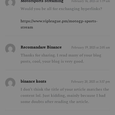
Motorsports Streaming
February 16, 2025 at 1:19 am
Would you be all for exchanging hyperlinks?
https://www.vipleague.pm/motogp-sports-
stream
Recomandare Binance
February 19, 2025 at 2:05 am
Thanks for sharing. I read many of your blog
posts, cool, your blog is very good.
binance konts
February 20, 2025 at 3:37 pm
I don’t think the title of your article matches the
content lol. Just kidding, mainly because I had
some doubts after reading the article.