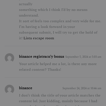
actually
something which I think I’d by no means
understand.
It sort of feels too complex and very wide for me.
I’m having a look forward in your
subsequent submit, I will try to get the hold of
it!
Lista escape room
binance registracn'y bonus
September 5, 2024 at 5:03 am
Your article helped me a lot, is there any more
related content? Thanks!
binance
September 24, 2024 at 10:46 am
I don’t think the title of your article matches the
content lol. Just kidding, mainly because I had