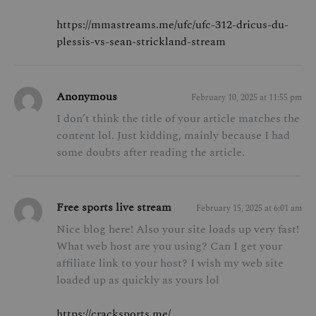
https://mmastreams.me/ufc/ufc-312-dricus-du-
plessis-vs-sean-strickland-stream
Anonymous
February 10, 2025 at 11:55 pm
I don’t think the title of your article matches the
content lol. Just kidding, mainly because I had
some doubts after reading the article.
Free sports live stream
February 15, 2025 at 6:01 am
Nice blog here! Also your site loads up very fast!
What web host are you using? Can I get your
affiliate link to your host? I wish my web site
loaded up as quickly as yours lol
https://cracksports.me/