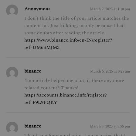
Anonymous
March 2, 2025 at 1:10 pm
I don’t think the title of your article matches the
content lol. Just kidding, mainly because I had
some doubts after reading the article.
https://www.binance.info/en-IN/register?
ref=UM6SMJM3
binance
March 5, 2025 at 3:25 am
Your article helped me a lot, is there any more
related content? Thanks!
https://accounts.binance.info/register?
ref=P9L9FQKY
binance
March 5, 2025 at 5:55 pm
Thank you for your sharing. I am worried that I