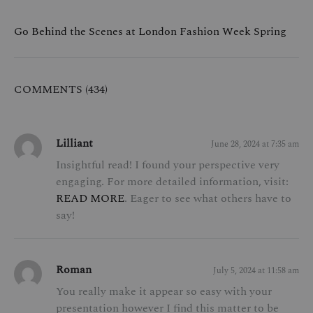
Go Behind the Scenes at London Fashion Week Spring
COMMENTS (434)
Lilliant
June 28, 2024 at 7:35 am
Insightful read! I found your perspective very
engaging. For more detailed information, visit:
READ MORE
. Eager to see what others have to
say!
Roman
July 5, 2024 at 11:58 am
You really make it appear so easy with your
presentation however I find this matter to be