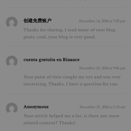
创建免费账户
December 14, 2024 at 7:03 pm
Thanks for sharing. I read many of your blog
posts, cool, your blog is very good.
cuenta gratuita en Binance
December 23, 2024 at 9:06 pm
Your point of view caught my eye and was very
interesting. Thanks. I have a question for you.
Anonymous
December 25, 2024 at 5:12 am
Your article helped me a lot, is there any more
related content? Thanks!