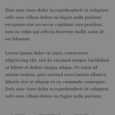
Duis aute irure dolor in reprehenderit in voluptate
velit esse cillum dolore eu fugiat nulla pariatur
excepteur sint occaecat cupidatat non proident,
sunt in culpa qui officia deserunt mollit anim id
est laborum.
Lorem ipsum dolor sit amet, consectetur
adipisicing elit, sed do eiusmod tempor incididunt
ut labore et dolore magna aliqua. Ut enim ad
minim veniam, quis nostrud exercitation ullamco
laboris nisi ut aliquip ex ea commodo consequat.
Duis aute irure dolor in reprehenderit in voluptate
velit esse cillum dolore eu fugiat nulla pariatur.