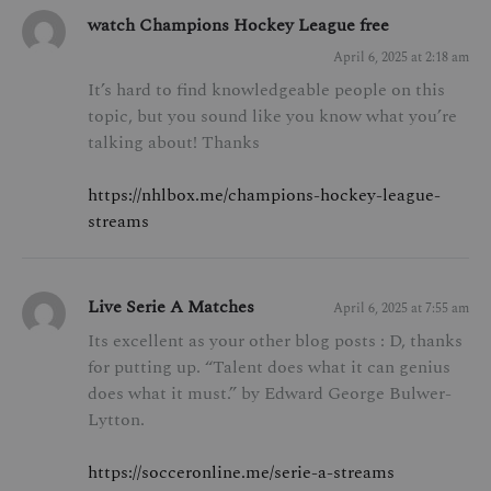
watch Champions Hockey League free
April 6, 2025 at 2:18 am
It’s hard to find knowledgeable people on this
topic, but you sound like you know what you’re
talking about! Thanks
https://nhlbox.me/champions-hockey-league-
streams
Live Serie A Matches
April 6, 2025 at 7:55 am
Its excellent as your other blog posts : D, thanks
for putting up. “Talent does what it can genius
does what it must.” by Edward George Bulwer-
Lytton.
https://socceronline.me/serie-a-streams