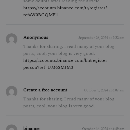
some doubts after reading the article.
https://accounts.binance.com/tr/register?
ref=W0BCQMF1
Anonymous
September 26, 2024 at 2:22 am
Thanks for sharing. I read many of your blog
posts, cool, your blog is very good.
https://accounts.binance.com/bn/register-
person?ref=UM6SMJM3
Create a free account
October 3, 2024 at 6:07 am
Thanks for sharing. I read many of your blog
posts, cool, your blog is very good.
binance
October 16, 2024 at 4:49 am