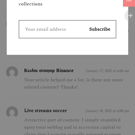
INR
collections
labākais binance norādījuma kods
January 14, 2025 at 10:03 pm
Your point of view caught my eye and was very
interesting. Thanks. I have a question for you.
Κωδικ αναφορ Binance
January 17, 2025 at 6:06 am
Your article helped me a lot, is there any more
related content? Thanks!
Live streams soccer
January 18, 2025 at 6:08 pm
Attractive part of content. I simply stumbled
upon your weblog and in accession capital to
claim that I acquire actually enjoyed account