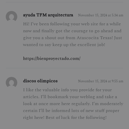
ayuda TFM arquitectura
November 15, 2024 at 5:34 am
Hi! I’ve been following your web site for a while
now and finally got the courage to go ahead and
give you a shout out from Atascocita Texas! Just
wanted to say keep up the excellent job!
https://bienproyectado.com/
discos olimpicos
November 15, 2024 at 9:55 am
I like the valuable info you provide for your
articles. I’ll bookmark your weblog and take a
look at once more here regularly. I’m moderately
certain I’ll be informed lots of new stuff proper
right here! Best of luck for the following!