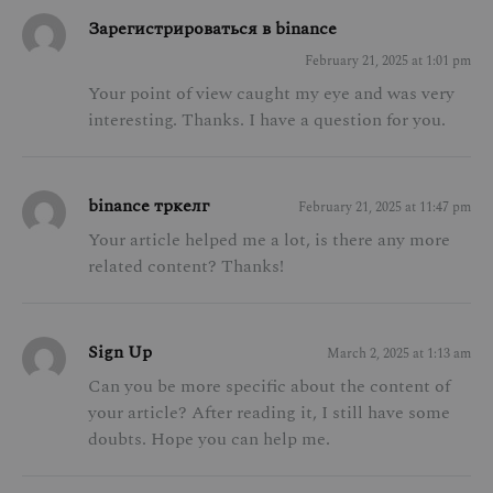
Зарегистрироваться в binance
February 21, 2025 at 1:01 pm
Your point of view caught my eye and was very
interesting. Thanks. I have a question for you.
binance тркелг
February 21, 2025 at 11:47 pm
Your article helped me a lot, is there any more
related content? Thanks!
Sign Up
March 2, 2025 at 1:13 am
Can you be more specific about the content of
your article? After reading it, I still have some
doubts. Hope you can help me.