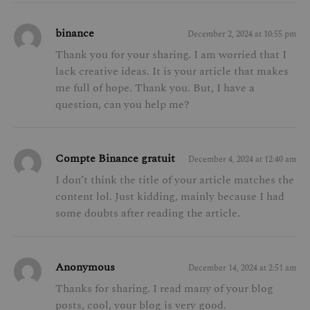
binance
December 2, 2024 at 10:55 pm
Thank you for your sharing. I am worried that I
lack creative ideas. It is your article that makes
me full of hope. Thank you. But, I have a
question, can you help me?
Compte Binance gratuit
December 4, 2024 at 12:40 am
I don’t think the title of your article matches the
content lol. Just kidding, mainly because I had
some doubts after reading the article.
Anonymous
December 14, 2024 at 2:51 am
Thanks for sharing. I read many of your blog
posts, cool, your blog is very good.