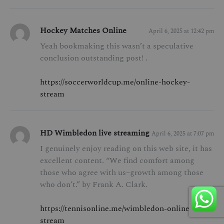
Hockey Matches Online
April 6, 2025 at 12:42 pm
Yeah bookmaking this wasn’t a speculative
conclusion outstanding post! .
https://soccerworldcup.me/online-hockey-
stream
HD Wimbledon live streaming
April 6, 2025 at 7:07 pm
I genuinely enjoy reading on this web site, it has
excellent content. “We find comfort among
those who agree with us–growth among those
who don’t.” by Frank A. Clark.
https://tennisonline.me/wimbledon-online-
stream