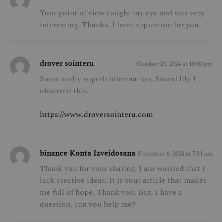
Your point of view caught my eye and was very
interesting. Thanks. I have a question for you.
drover sointeru
October 23, 2024 at 10:00 pm
Some really superb information, Sword lily I
observed this.
https://www.droversointeru.com
binance Konta Izveidosana
November 6, 2024 at 7:01 am
Thank you for your sharing. I am worried that I
lack creative ideas. It is your article that makes
me full of hope. Thank you. But, I have a
question, can you help me?