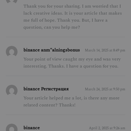
Thank you for your sharing. I am worried that I
lack creative ideas. It is your article that makes
me full of hope. Thank you. But, I have a
question, can you help me?
binance anm"alningsbonus
March 14, 2025 at 8:49 pm
Your point of view caught my eye and was very
interesting. Thanks. I have a question for you.
binance Регистрация
March 24, 2025 at 9:50 pm
Your article helped me a lot, is there any more
related content? Thanks!
binance
April 2, 2025 at 9:26 am