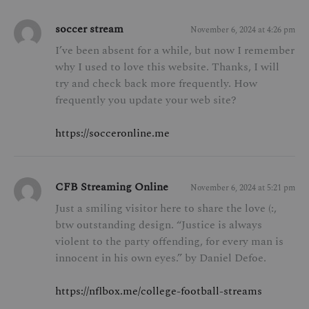
soccer stream
November 6, 2024 at 4:26 pm
I’ve been absent for a while, but now I remember
why I used to love this website. Thanks, I will
try and check back more frequently. How
frequently you update your web site?
https://socceronline.me
CFB Streaming Online
November 6, 2024 at 5:21 pm
Just a smiling visitor here to share the love (:,
btw outstanding design. “Justice is always
violent to the party offending, for every man is
innocent in his own eyes.” by Daniel Defoe.
https://nflbox.me/college-football-streams