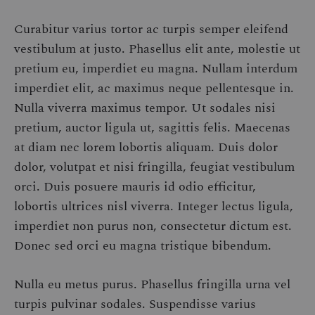
Curabitur varius tortor ac turpis semper eleifend
vestibulum at justo. Phasellus elit ante, molestie ut
pretium eu, imperdiet eu magna. Nullam interdum
imperdiet elit, ac maximus neque pellentesque in.
Nulla viverra maximus tempor. Ut sodales nisi
pretium, auctor ligula ut, sagittis felis. Maecenas
at diam nec lorem lobortis aliquam. Duis dolor
dolor, volutpat et nisi fringilla, feugiat vestibulum
orci. Duis posuere mauris id odio efficitur,
lobortis ultrices nisl viverra. Integer lectus ligula,
imperdiet non purus non, consectetur dictum est.
Donec sed orci eu magna tristique bibendum.
Nulla eu metus purus. Phasellus fringilla urna vel
turpis pulvinar sodales. Suspendisse varius