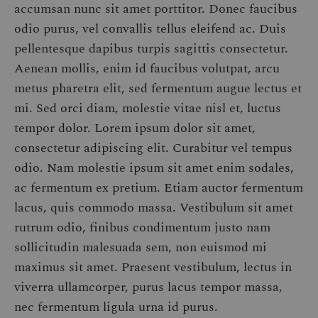
accumsan nunc sit amet porttitor. Donec faucibus
odio purus, vel convallis tellus eleifend ac. Duis
pellentesque dapibus turpis sagittis consectetur.
Aenean mollis, enim id faucibus volutpat, arcu
metus pharetra elit, sed fermentum augue lectus et
mi. Sed orci diam, molestie vitae nisl et, luctus
tempor dolor. Lorem ipsum dolor sit amet,
consectetur adipiscing elit. Curabitur vel tempus
odio. Nam molestie ipsum sit amet enim sodales,
ac fermentum ex pretium. Etiam auctor fermentum
lacus, quis commodo massa. Vestibulum sit amet
rutrum odio, finibus condimentum justo nam
sollicitudin malesuada sem, non euismod mi
maximus sit amet. Praesent vestibulum, lectus in
viverra ullamcorper, purus lacus tempor massa,
nec fermentum ligula urna id purus.