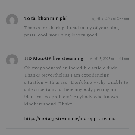
To tài khon min phí
April 5, 2025 at 2:57 am
Thanks for sharing. I read many of your blog
posts, cool, your blog is very good.
HD MotoGP live streaming
April 5, 2025 at 11:11 am
Oh my goodness! an incredible article dude.
Thanks Nevertheless I am experiencing
situation with ur rss . Don’t know why Unable to
subscribe to it. Is there anybody getting an
identical rss problem? Anybody who knows
kindly respond. Thnkx
https://motogpstream.me/motogp-streams