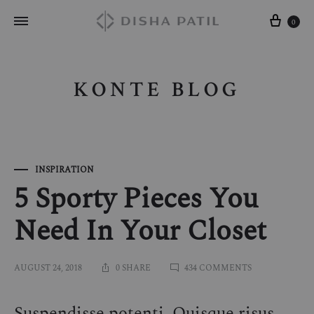
Cart
0
KONTE BLOG
INSPIRATION
5 Sporty Pieces You
Need In Your Closet
ON
AUGUST 24, 2018
0 SHARE
434 COMMENTS
5
SPORTY
PIECES
Suspendisse potenti. Quisque risus