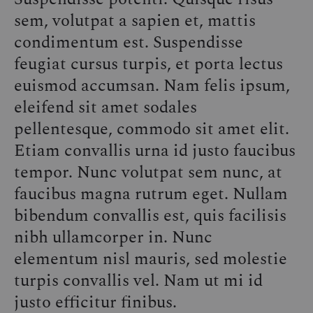
YOU
sem, volutpat a sapien et, mattis
NEED
IN
condimentum est. Suspendisse
YOUR
CLOSET
feugiat cursus turpis, et porta lectus
euismod accumsan. Nam felis ipsum,
eleifend sit amet sodales
pellentesque, commodo sit amet elit.
Etiam convallis urna id justo faucibus
tempor. Nunc volutpat sem nunc, at
faucibus magna rutrum eget. Nullam
bibendum convallis est, quis facilisis
nibh ullamcorper in. Nunc
elementum nisl mauris, sed molestie
turpis convallis vel. Nam ut mi id
justo efficitur finibus.