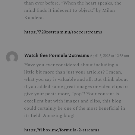
than ever before. “When the heart speaks, the
mind finds it indecent to object.” by Milan
Kundera.
https://720pstream.nu/soccerstreams
Watch free Formula 2 streams
April 5, 2025 at 12:58 am
Have you ever considered about including a
little bit more than just your articles? I mean,
what you say is valuable and all. But think about
if you added some great images or video clips to
give your posts more, “pop”! Your content is
excellent but with images and clips, this blog
could certainly be one of the most beneficial in
its field. Amazing blog!
https://f1box.me/formula-2-streams