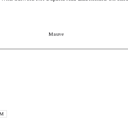
Mauve
M