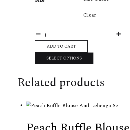
Size
Clear
Quantity
ADD TO CART
SELECT OPTIONS
Related products
Peach Ruffle Blous