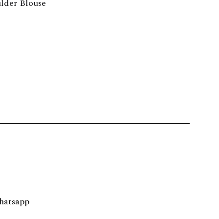
lder Blouse
hatsapp