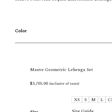
Color
Mauve Geometric Lehenga Set
$
3,705.00
(inclusive of taxes)
XS
S
M
L
C
Size Guide