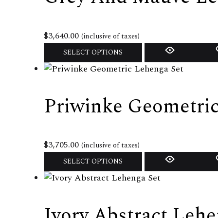
page
The
options
may
$
3,640.00
(inclusive of taxes)
be
This
SELECT OPTIONS
chosen
product
on
has
the
multiple
Priwinke Geometric
product
variants.
page
The
options
may
$
3,705.00
(inclusive of taxes)
be
This
SELECT OPTIONS
chosen
product
on
has
the
multiple
Ivory Abstract Lehe
product
variants.