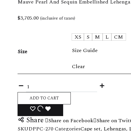
Mauve Pearl And Sequin Embellished Lehenga
Skirt set
The La
$
3,705.00
(inclusive of taxes)
Shirt set
XS
S
M
L
CM
Size Guide
Size
Clear
Quantity
ADD TO CART
ADD
ADDING
ADDED
Share
Share on Facebook
Share on Twit
TO
TO
TO
SKU
DPPC-270
Categories
Cape set
,
Lehengas
,