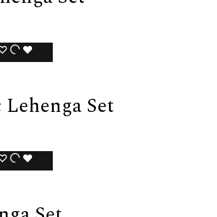
ADD
ADDING
ADDED
TO
TO
TO
WISHLIST
WISHLIST
WISHLIST
 Lehenga Set
ADD
ADDING
ADDED
TO
TO
TO
WISHLIST
WISHLIST
WISHLIST
nga Set