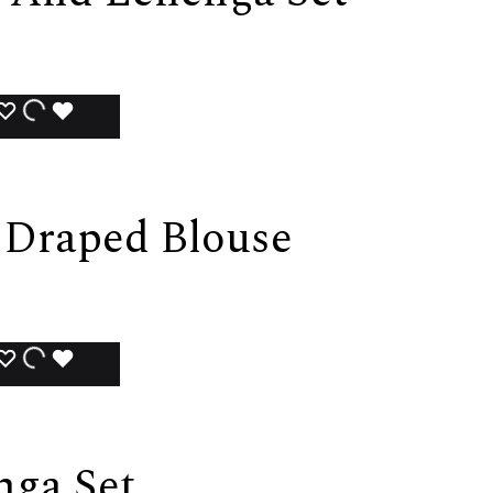
ADD
ADDING
ADDED
TO
TO
TO
WISHLIST
WISHLIST
WISHLIST
 Draped Blouse
ADD
ADDING
ADDED
TO
TO
TO
WISHLIST
WISHLIST
WISHLIST
nga Set