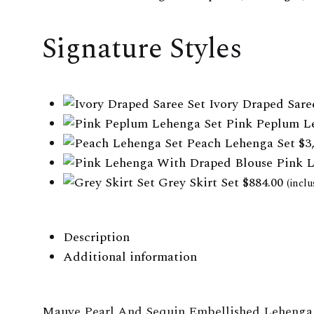
WISHLIST
WISHLIST
WISHLIST
Signature Styles
Ivory Draped Sare
Pink Peplum L
Peach Lehenga Set
$
3
Pink 
Grey Skirt Set
$
884.00
(inclu
Description
Additional information
Mauve Pearl And Sequin Embellished Lehenga 