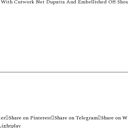
 With Cutwork Net Dupatta And Embellished Off Shou
byrinth
ter
Share on Pinterest
Share on Telegram
Share on W
Lightplay