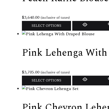
$
3,640.00
(inclusive of taxes)
This
SELECT OPTIONS
product
has
multiple
Pink Lehenga With
variants.
The
options
may
$
3,705.00
(inclusive of taxes)
be
This
SELECT OPTIONS
chosen
product
on
has
the
multiple
Pink Chevron Lehe
product
variants.