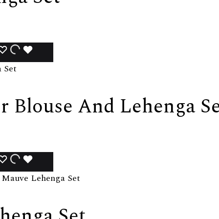
ADD
ADDING
ADDED
TO
TO
TO
WISHLIST
WISHLIST
WISHLIST
r Blouse And Lehenga Se
ADD
ADDING
ADDED
TO
TO
TO
WISHLIST
WISHLIST
WISHLIST
henga Set