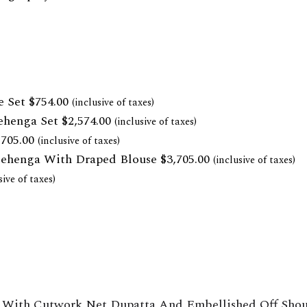
e Set
$
754.00
(inclusive of taxes)
ehenga Set
$
2,574.00
(inclusive of taxes)
,705.00
(inclusive of taxes)
Lehenga With Draped Blouse
$
3,705.00
(inclusive of taxes)
sive of taxes)
With Cutwork Net Dupatta And Embellished Off Shoul