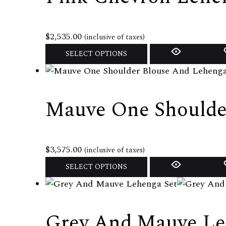
page
The
options
may
$
2,535.00
(inclusive of taxes)
be
This
SELECT OPTIONS
chosen
product
on
has
the
multiple
Mauve One Shoulde
product
variants.
page
The
options
may
$
3,575.00
(inclusive of taxes)
be
This
SELECT OPTIONS
chosen
product
on
has
the
multiple
Grey And Mauve Le
product
variants.