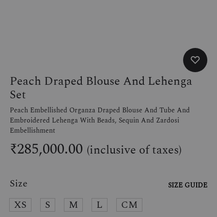
Peach Draped Blouse And Lehenga
Set
Peach Embellished Organza Draped Blouse And Tube And
Embroidered Lehenga With Beads, Sequin And Zardosi
Embellishment
₹
285,000.00
(inclusive of taxes)
Size
SIZE GUIDE
XS
S
M
L
CM