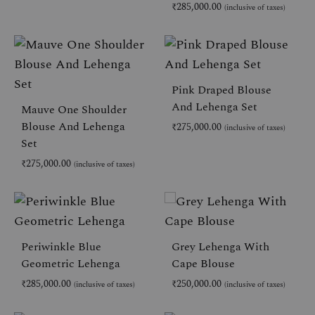
₹
285,000.00
(inclusive of taxes)
ADD
TO
AD
WISHLIST
TO
WIS
Pink Draped Blouse
And Lehenga Set
Mauve One Shoulder
Blouse And Lehenga
₹
275,000.00
(inclusive of taxes)
Set
₹
275,000.00
(inclusive of taxes)
AD
TO
WIS
ADD
TO
WISHLIST
Periwinkle Blue
Grey Lehenga With
Geometric Lehenga
Cape Blouse
₹
285,000.00
₹
250,000.00
(inclusive of taxes)
(inclusive of taxes)