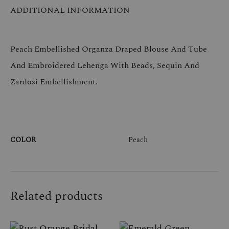
ADDITIONAL INFORMATION
Peach Embellished Organza Draped Blouse And Tube
And Embroidered Lehenga With Beads, Sequin And
Zardosi Embellishment.
COLOR
Peach
Related products