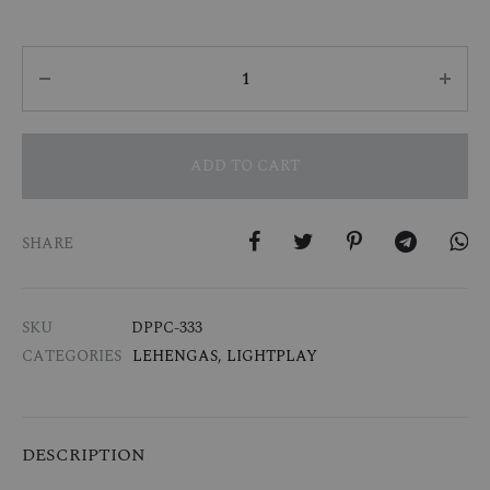
Quantity
ADD TO CART
SHARE
SKU
DPPC-333
CATEGORIES
LEHENGAS
,
LIGHTPLAY
DESCRIPTION