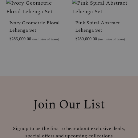
ADD
AD
TO
TO
WISHLIST
WIS
Ivory Geometric Floral
Pink Spiral Abstract
Lehenga Set
Lehenga Set
₹
285,000.00
₹
280,000.00
(inclusive of taxes)
(inclusive of taxes)
ADD
AD
TO
TO
WISHLIST
WIS
Join Our List
Signup to be the first to hear about exclusive deals,
special offers and upcoming collections