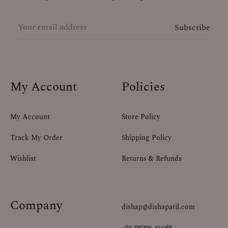
My Account
Policies
My Account
Store Policy
Track My Order
Shipping Policy
Wishlist
Returns & Refunds
Company
dishap@dishapatil.com